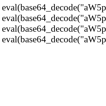
eval(base64_decode("
eval(base64_decode("
eval(base64_decode("
eval(base64_decode("