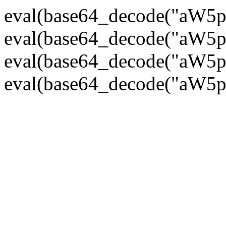
eval(base64_decode("
eval(base64_decode("
eval(base64_decode("
eval(base64_decode("