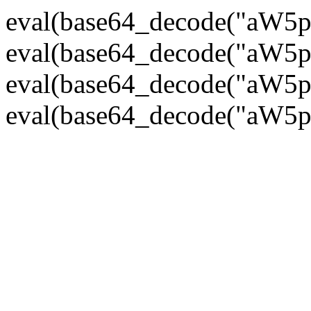
eval(base64_decode("
eval(base64_decode("
eval(base64_decode("
eval(base64_decode("