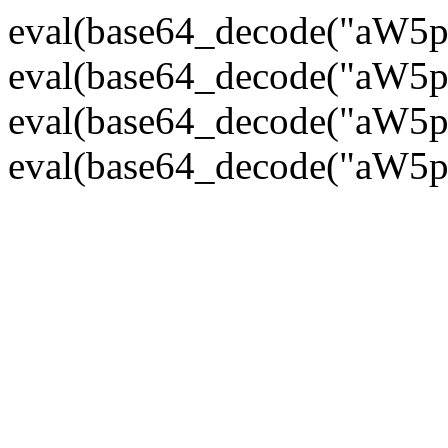
eval(base64_decode("
eval(base64_decode("
eval(base64_decode("
eval(base64_decode("