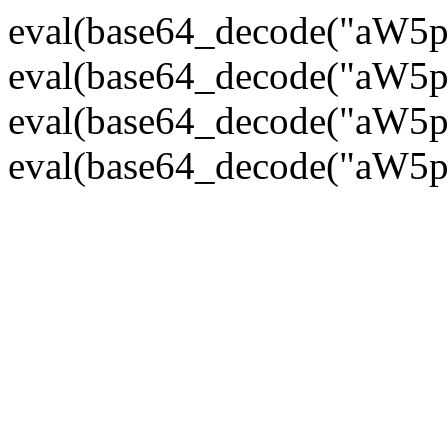
eval(base64_decode("
eval(base64_decode("
eval(base64_decode("
eval(base64_decode("