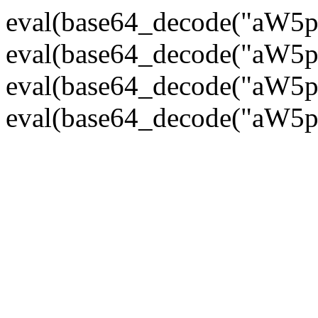
eval(base64_decode("
eval(base64_decode("
eval(base64_decode("
eval(base64_decode("