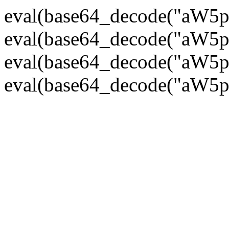
eval(base64_decode("
eval(base64_decode("
eval(base64_decode("
eval(base64_decode("