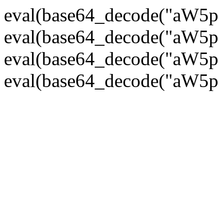
eval(base64_decode("
eval(base64_decode("
eval(base64_decode("
eval(base64_decode("