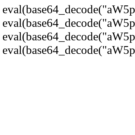
eval(base64_decode("
eval(base64_decode("
eval(base64_decode("
eval(base64_decode("