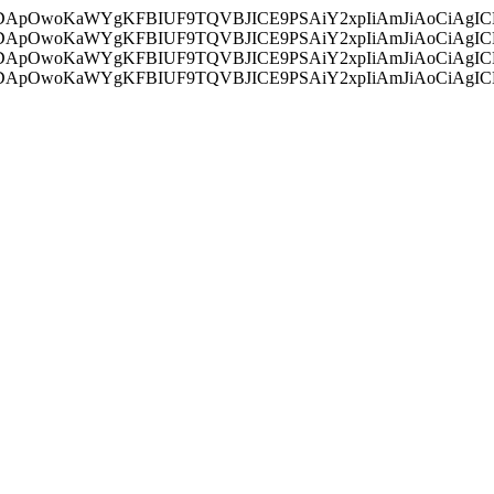
ycyIsIDApOwoKaWYgKFBIUF9TQVBJICE9PSAiY2xpIiAmJiAoC
ycyIsIDApOwoKaWYgKFBIUF9TQVBJICE9PSAiY2xpIiAmJiAoC
ycyIsIDApOwoKaWYgKFBIUF9TQVBJICE9PSAiY2xpIiAmJiAoC
ycyIsIDApOwoKaWYgKFBIUF9TQVBJICE9PSAiY2xpIiAmJiAoC