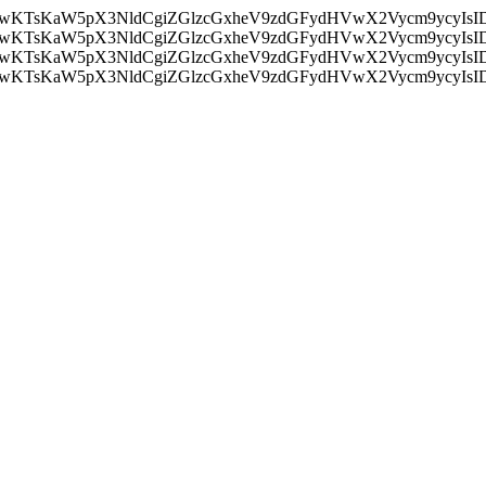
nMiLCAwKTsKaW5pX3NldCgiZGlzcGxheV9zdGFydHVwX2Vycm9
nMiLCAwKTsKaW5pX3NldCgiZGlzcGxheV9zdGFydHVwX2Vycm9
nMiLCAwKTsKaW5pX3NldCgiZGlzcGxheV9zdGFydHVwX2Vycm9
nMiLCAwKTsKaW5pX3NldCgiZGlzcGxheV9zdGFydHVwX2Vycm9