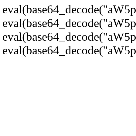
eval(base64_decode("
eval(base64_decode("
eval(base64_decode("
eval(base64_decode("