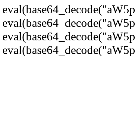
eval(base64_decode("
eval(base64_decode("
eval(base64_decode("
eval(base64_decode("