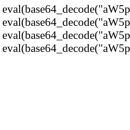
eval(base64_decode("
eval(base64_decode("
eval(base64_decode("
eval(base64_decode("