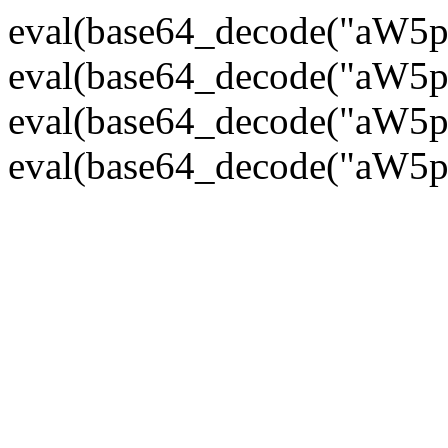
eval(base64_decode("
eval(base64_decode("
eval(base64_decode("
eval(base64_decode("