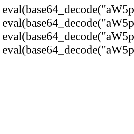
eval(base64_decode("
eval(base64_decode("
eval(base64_decode("
eval(base64_decode("