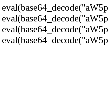
eval(base64_decode("
eval(base64_decode("
eval(base64_decode("
eval(base64_decode("