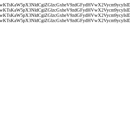
nMiLCAwKTsKaW5pX3NldCgiZGlzcGxheV9zdGFydHVwX2Vycm9
nMiLCAwKTsKaW5pX3NldCgiZGlzcGxheV9zdGFydHVwX2Vycm9
nMiLCAwKTsKaW5pX3NldCgiZGlzcGxheV9zdGFydHVwX2Vycm9
nMiLCAwKTsKaW5pX3NldCgiZGlzcGxheV9zdGFydHVwX2Vycm9