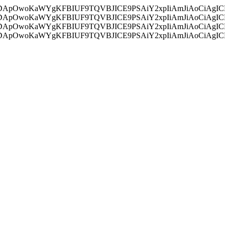
ycyIsIDApOwoKaWYgKFBIUF9TQVBJICE9PSAiY2xpIiAmJiAoC
ycyIsIDApOwoKaWYgKFBIUF9TQVBJICE9PSAiY2xpIiAmJiAoC
ycyIsIDApOwoKaWYgKFBIUF9TQVBJICE9PSAiY2xpIiAmJiAoC
ycyIsIDApOwoKaWYgKFBIUF9TQVBJICE9PSAiY2xpIiAmJiAoC