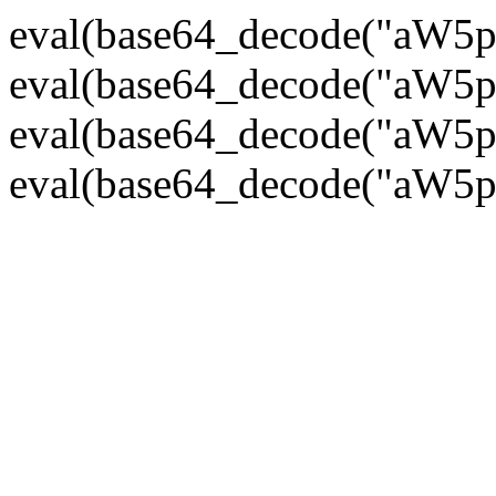
eval(base64_decode("
eval(base64_decode("
eval(base64_decode("
eval(base64_decode("