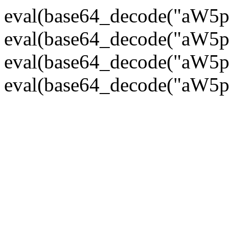
eval(base64_decode("
eval(base64_decode("
eval(base64_decode("
eval(base64_decode("