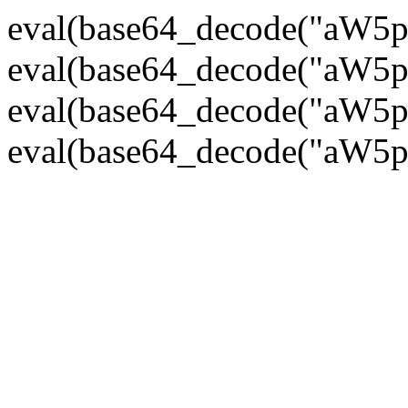
eval(base64_decode("
eval(base64_decode("
eval(base64_decode("
eval(base64_decode("