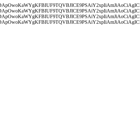
ycyIsIDApOwoKaWYgKFBIUF9TQVBJICE9PSAiY2xpIiAmJiAoC
ycyIsIDApOwoKaWYgKFBIUF9TQVBJICE9PSAiY2xpIiAmJiAoC
ycyIsIDApOwoKaWYgKFBIUF9TQVBJICE9PSAiY2xpIiAmJiAoC
ycyIsIDApOwoKaWYgKFBIUF9TQVBJICE9PSAiY2xpIiAmJiAoC