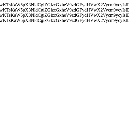
nMiLCAwKTsKaW5pX3NldCgiZGlzcGxheV9zdGFydHVwX2Vycm9
nMiLCAwKTsKaW5pX3NldCgiZGlzcGxheV9zdGFydHVwX2Vycm9
nMiLCAwKTsKaW5pX3NldCgiZGlzcGxheV9zdGFydHVwX2Vycm9
nMiLCAwKTsKaW5pX3NldCgiZGlzcGxheV9zdGFydHVwX2Vycm9