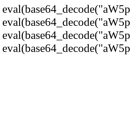
eval(base64_decode("
eval(base64_decode("
eval(base64_decode("
eval(base64_decode("