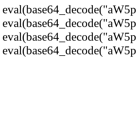
eval(base64_decode("
eval(base64_decode("
eval(base64_decode("
eval(base64_decode("