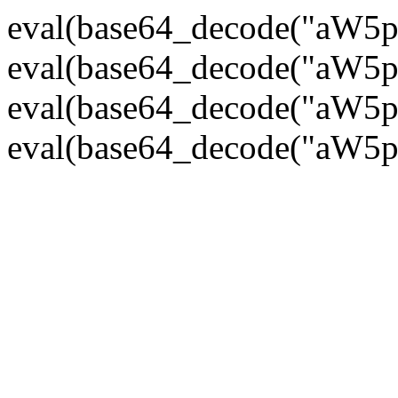
eval(base64_decode("
eval(base64_decode("
eval(base64_decode("
eval(base64_decode("