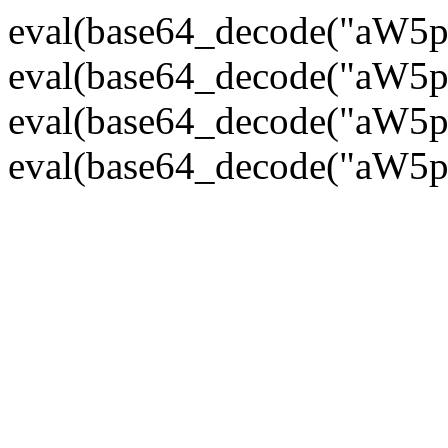
eval(base64_decode("
eval(base64_decode("
eval(base64_decode("
eval(base64_decode("