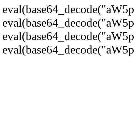
eval(base64_decode("
eval(base64_decode("
eval(base64_decode("
eval(base64_decode("