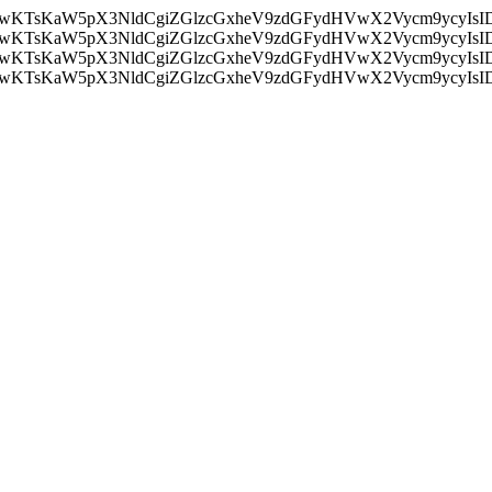
nMiLCAwKTsKaW5pX3NldCgiZGlzcGxheV9zdGFydHVwX2Vycm9
nMiLCAwKTsKaW5pX3NldCgiZGlzcGxheV9zdGFydHVwX2Vycm9
nMiLCAwKTsKaW5pX3NldCgiZGlzcGxheV9zdGFydHVwX2Vycm9
nMiLCAwKTsKaW5pX3NldCgiZGlzcGxheV9zdGFydHVwX2Vycm9