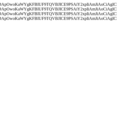
ycyIsIDApOwoKaWYgKFBIUF9TQVBJICE9PSAiY2xpIiAmJiAoC
ycyIsIDApOwoKaWYgKFBIUF9TQVBJICE9PSAiY2xpIiAmJiAoC
ycyIsIDApOwoKaWYgKFBIUF9TQVBJICE9PSAiY2xpIiAmJiAoC
ycyIsIDApOwoKaWYgKFBIUF9TQVBJICE9PSAiY2xpIiAmJiAoC