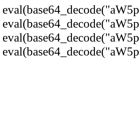
eval(base64_decode("
eval(base64_decode("
eval(base64_decode("
eval(base64_decode("