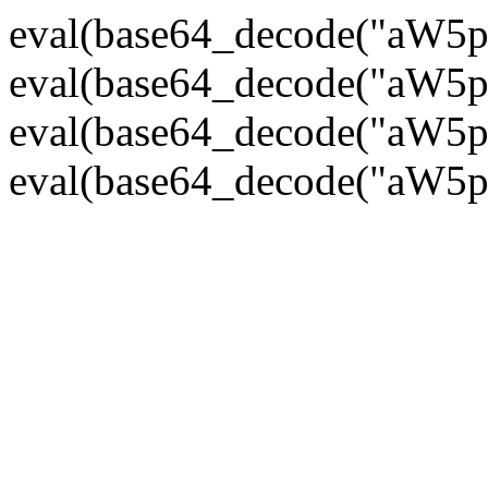
eval(base64_decode("
eval(base64_decode("
eval(base64_decode("
eval(base64_decode("