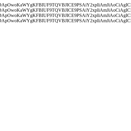
ycyIsIDApOwoKaWYgKFBIUF9TQVBJICE9PSAiY2xpIiAmJiAoC
ycyIsIDApOwoKaWYgKFBIUF9TQVBJICE9PSAiY2xpIiAmJiAoC
ycyIsIDApOwoKaWYgKFBIUF9TQVBJICE9PSAiY2xpIiAmJiAoC
ycyIsIDApOwoKaWYgKFBIUF9TQVBJICE9PSAiY2xpIiAmJiAoC