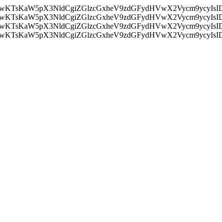
nMiLCAwKTsKaW5pX3NldCgiZGlzcGxheV9zdGFydHVwX2Vycm9
nMiLCAwKTsKaW5pX3NldCgiZGlzcGxheV9zdGFydHVwX2Vycm9
nMiLCAwKTsKaW5pX3NldCgiZGlzcGxheV9zdGFydHVwX2Vycm9
nMiLCAwKTsKaW5pX3NldCgiZGlzcGxheV9zdGFydHVwX2Vycm9