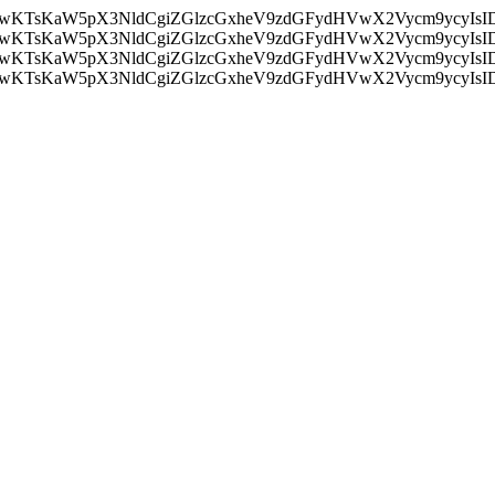
nMiLCAwKTsKaW5pX3NldCgiZGlzcGxheV9zdGFydHVwX2Vycm9
nMiLCAwKTsKaW5pX3NldCgiZGlzcGxheV9zdGFydHVwX2Vycm9
nMiLCAwKTsKaW5pX3NldCgiZGlzcGxheV9zdGFydHVwX2Vycm9
nMiLCAwKTsKaW5pX3NldCgiZGlzcGxheV9zdGFydHVwX2Vycm9