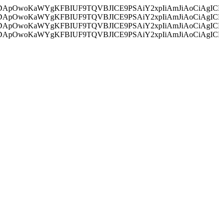
ycyIsIDApOwoKaWYgKFBIUF9TQVBJICE9PSAiY2xpIiAmJiAoC
ycyIsIDApOwoKaWYgKFBIUF9TQVBJICE9PSAiY2xpIiAmJiAoC
ycyIsIDApOwoKaWYgKFBIUF9TQVBJICE9PSAiY2xpIiAmJiAoC
ycyIsIDApOwoKaWYgKFBIUF9TQVBJICE9PSAiY2xpIiAmJiAoC