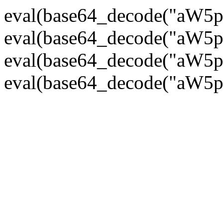
eval(base64_decode("
eval(base64_decode("
eval(base64_decode("
eval(base64_decode("