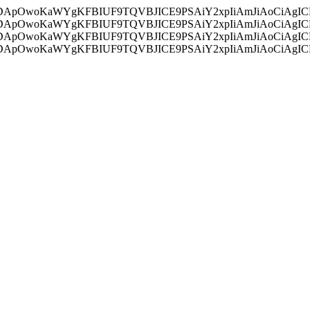
ycyIsIDApOwoKaWYgKFBIUF9TQVBJICE9PSAiY2xpIiAmJiAoC
ycyIsIDApOwoKaWYgKFBIUF9TQVBJICE9PSAiY2xpIiAmJiAoC
ycyIsIDApOwoKaWYgKFBIUF9TQVBJICE9PSAiY2xpIiAmJiAoC
ycyIsIDApOwoKaWYgKFBIUF9TQVBJICE9PSAiY2xpIiAmJiAoC