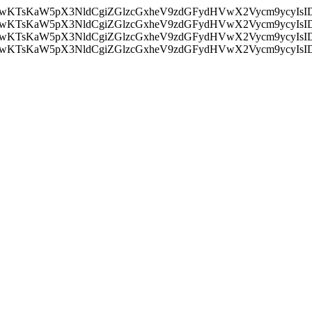
nMiLCAwKTsKaW5pX3NldCgiZGlzcGxheV9zdGFydHVwX2Vycm9
nMiLCAwKTsKaW5pX3NldCgiZGlzcGxheV9zdGFydHVwX2Vycm9
nMiLCAwKTsKaW5pX3NldCgiZGlzcGxheV9zdGFydHVwX2Vycm9
nMiLCAwKTsKaW5pX3NldCgiZGlzcGxheV9zdGFydHVwX2Vycm9