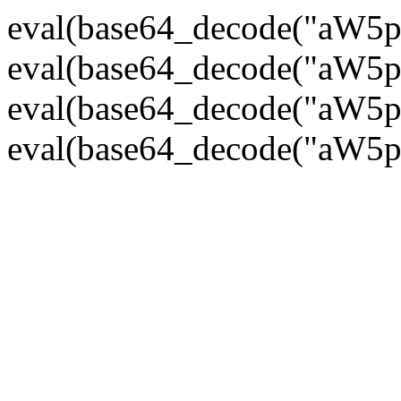
eval(base64_decode("
eval(base64_decode("
eval(base64_decode("
eval(base64_decode("