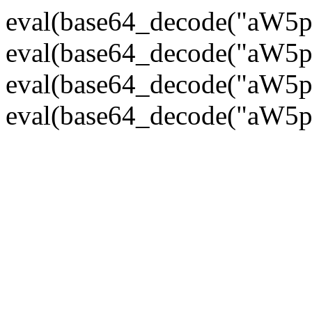
eval(base64_decode("
eval(base64_decode("
eval(base64_decode("
eval(base64_decode("