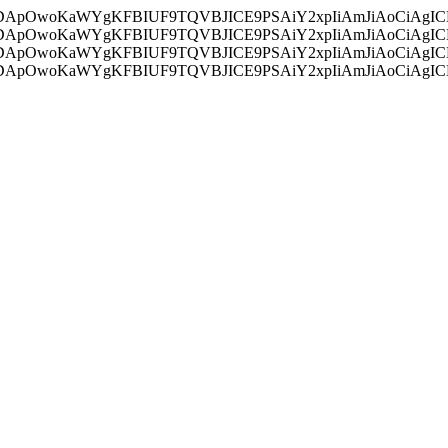
ycyIsIDApOwoKaWYgKFBIUF9TQVBJICE9PSAiY2xpIiAmJiAoC
ycyIsIDApOwoKaWYgKFBIUF9TQVBJICE9PSAiY2xpIiAmJiAoC
ycyIsIDApOwoKaWYgKFBIUF9TQVBJICE9PSAiY2xpIiAmJiAoC
ycyIsIDApOwoKaWYgKFBIUF9TQVBJICE9PSAiY2xpIiAmJiAoC