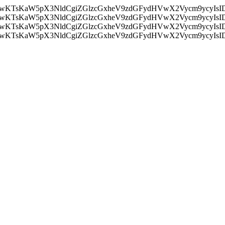
nMiLCAwKTsKaW5pX3NldCgiZGlzcGxheV9zdGFydHVwX2Vycm9
nMiLCAwKTsKaW5pX3NldCgiZGlzcGxheV9zdGFydHVwX2Vycm9
nMiLCAwKTsKaW5pX3NldCgiZGlzcGxheV9zdGFydHVwX2Vycm9
nMiLCAwKTsKaW5pX3NldCgiZGlzcGxheV9zdGFydHVwX2Vycm9