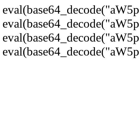
eval(base64_decode("
eval(base64_decode("
eval(base64_decode("
eval(base64_decode("