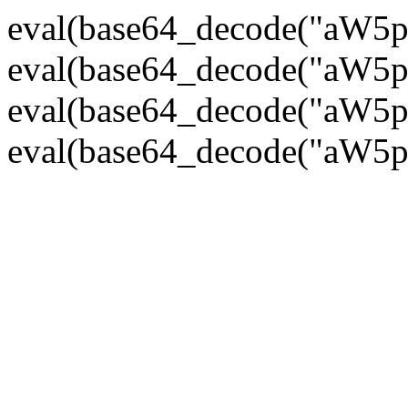
eval(base64_decode("
eval(base64_decode("
eval(base64_decode("
eval(base64_decode("