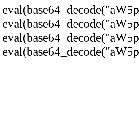
eval(base64_decode("
eval(base64_decode("
eval(base64_decode("
eval(base64_decode("