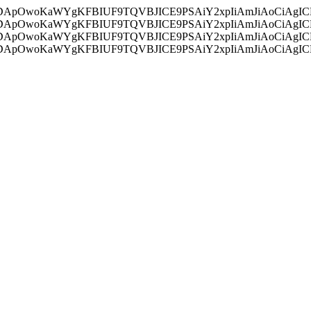
ycyIsIDApOwoKaWYgKFBIUF9TQVBJICE9PSAiY2xpIiAmJiAoC
ycyIsIDApOwoKaWYgKFBIUF9TQVBJICE9PSAiY2xpIiAmJiAoC
ycyIsIDApOwoKaWYgKFBIUF9TQVBJICE9PSAiY2xpIiAmJiAoC
ycyIsIDApOwoKaWYgKFBIUF9TQVBJICE9PSAiY2xpIiAmJiAoC