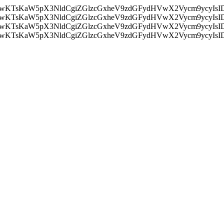
nMiLCAwKTsKaW5pX3NldCgiZGlzcGxheV9zdGFydHVwX2Vycm9
nMiLCAwKTsKaW5pX3NldCgiZGlzcGxheV9zdGFydHVwX2Vycm9
nMiLCAwKTsKaW5pX3NldCgiZGlzcGxheV9zdGFydHVwX2Vycm9
nMiLCAwKTsKaW5pX3NldCgiZGlzcGxheV9zdGFydHVwX2Vycm9