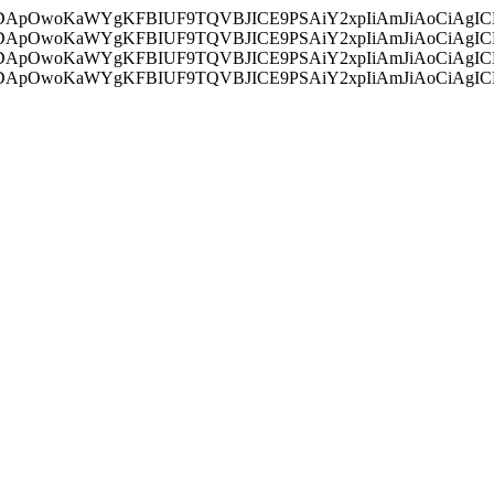
ycyIsIDApOwoKaWYgKFBIUF9TQVBJICE9PSAiY2xpIiAmJiAoC
ycyIsIDApOwoKaWYgKFBIUF9TQVBJICE9PSAiY2xpIiAmJiAoC
ycyIsIDApOwoKaWYgKFBIUF9TQVBJICE9PSAiY2xpIiAmJiAoC
ycyIsIDApOwoKaWYgKFBIUF9TQVBJICE9PSAiY2xpIiAmJiAoC