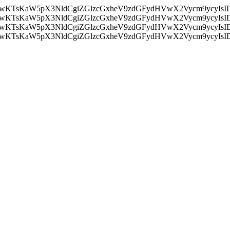
nMiLCAwKTsKaW5pX3NldCgiZGlzcGxheV9zdGFydHVwX2Vycm9
nMiLCAwKTsKaW5pX3NldCgiZGlzcGxheV9zdGFydHVwX2Vycm9
nMiLCAwKTsKaW5pX3NldCgiZGlzcGxheV9zdGFydHVwX2Vycm9
nMiLCAwKTsKaW5pX3NldCgiZGlzcGxheV9zdGFydHVwX2Vycm9