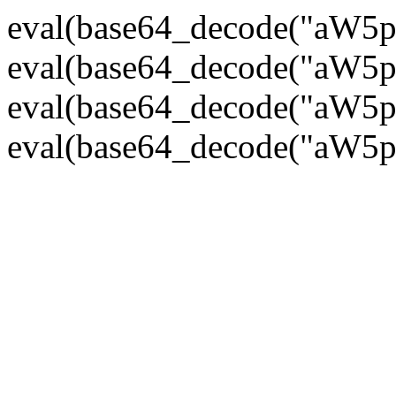
eval(base64_decode("
eval(base64_decode("
eval(base64_decode("
eval(base64_decode("