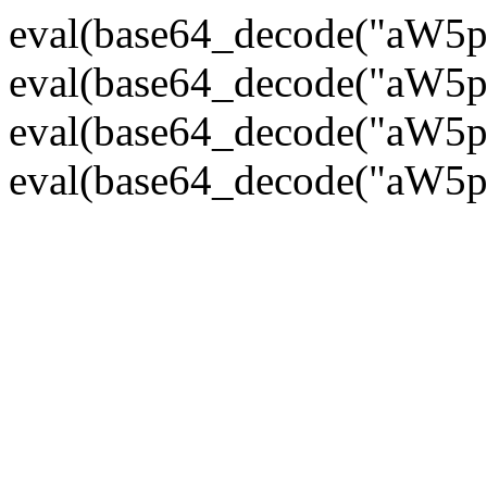
eval(base64_decode("
eval(base64_decode("
eval(base64_decode("
eval(base64_decode("