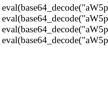
eval(base64_decode("
eval(base64_decode("
eval(base64_decode("
eval(base64_decode("