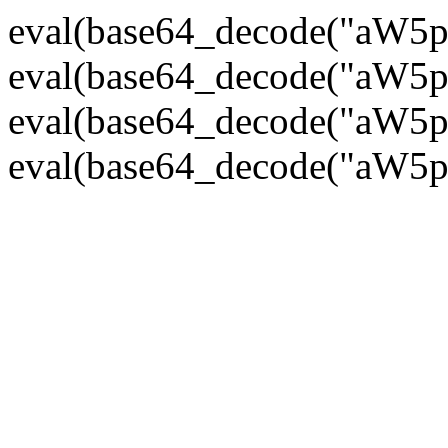
eval(base64_decode("
eval(base64_decode("
eval(base64_decode("
eval(base64_decode("