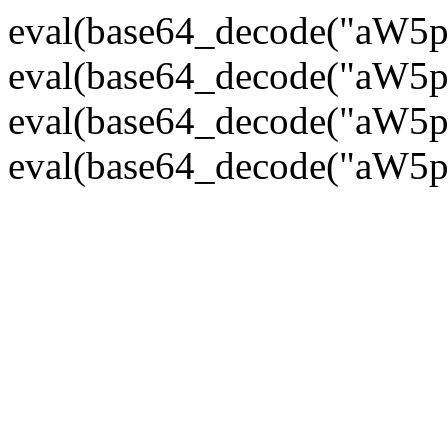
eval(base64_decode("
eval(base64_decode("
eval(base64_decode("
eval(base64_decode("