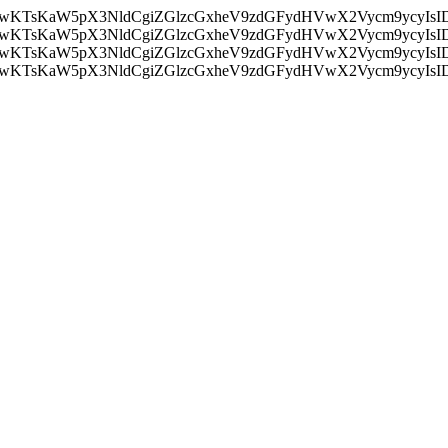
nMiLCAwKTsKaW5pX3NldCgiZGlzcGxheV9zdGFydHVwX2Vycm9
nMiLCAwKTsKaW5pX3NldCgiZGlzcGxheV9zdGFydHVwX2Vycm9
nMiLCAwKTsKaW5pX3NldCgiZGlzcGxheV9zdGFydHVwX2Vycm9
nMiLCAwKTsKaW5pX3NldCgiZGlzcGxheV9zdGFydHVwX2Vycm9