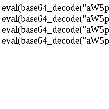
eval(base64_decode("
eval(base64_decode("
eval(base64_decode("
eval(base64_decode("