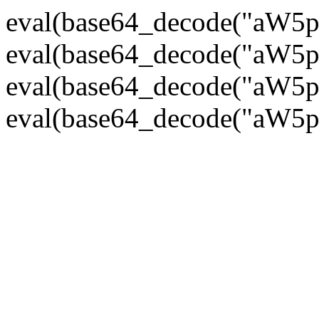
eval(base64_decode("
eval(base64_decode("
eval(base64_decode("
eval(base64_decode("