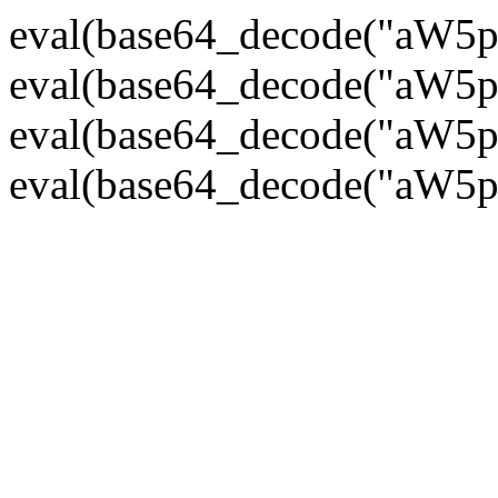
eval(base64_decode("
eval(base64_decode("
eval(base64_decode("
eval(base64_decode("